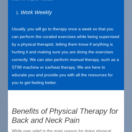
Work Weekly
Usually, you will go to therapy once a week so that you
can perform the curated exercises while being supervised
by a physical therapist, letting them know if anything is
hurting it and making sure you are doing the exercises
correctly. We can also perform manual therapy, such as a
STIM machine or ice/heat therapy. We are here to
educate you and provide you with all the resources for
you to get feeling better.
Benefits of Physical Therapy for
Back and Neck Pain
While pain relief is the main reason for doing physical