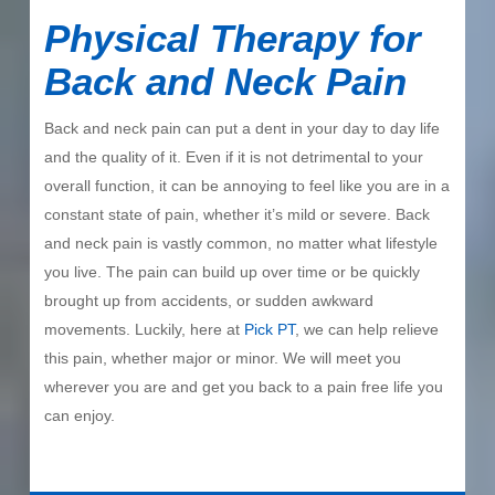
Physical Therapy for
Back and Neck Pain
Back and neck pain can put a dent in your day to day life
and the quality of it. Even if it is not detrimental to your
overall function, it can be annoying to feel like you are in a
constant state of pain, whether it’s mild or severe. Back
and neck pain is vastly common, no matter what lifestyle
you live. The pain can build up over time or be quickly
brought up from accidents, or sudden awkward
movements. Luckily, here at
Pick PT
, we can help relieve
this pain, whether major or minor. We will meet you
wherever you are and get you back to a pain free life you
can enjoy.