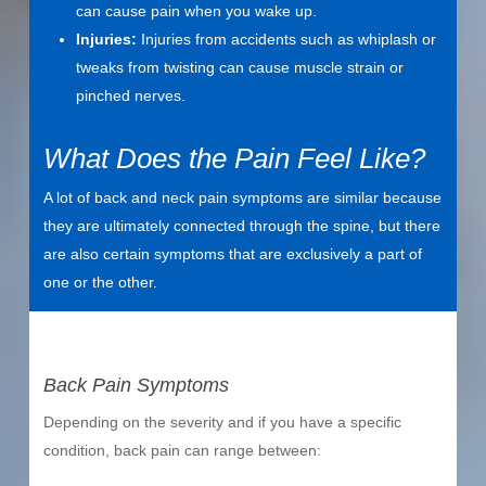
can cause pain when you wake up.
Injuries:
Injuries from accidents such as whiplash or
tweaks from twisting can cause muscle strain or
pinched nerves.
What Does the Pain Feel Like?
A lot of back and neck pain symptoms are similar because
they are ultimately connected through the spine, but there
are also certain symptoms that are exclusively a part of
one or the other.
Back Pain Symptoms
Depending on the severity and if you have a specific
condition, back pain can range between: