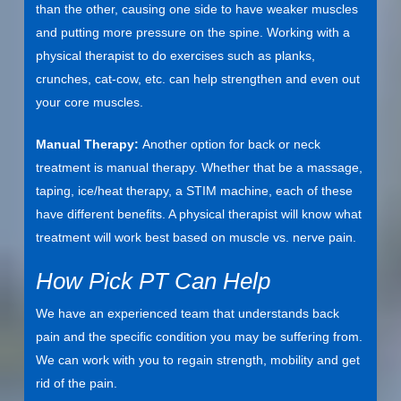
than the other, causing one side to have weaker muscles
and putting more pressure on the spine. Working with a
physical therapist to do exercises such as planks,
crunches, cat-cow, etc. can help strengthen and even out
your core muscles.
Manual Therapy:
Another option for back or neck
treatment is manual therapy. Whether that be a massage,
taping, ice/heat therapy, a STIM machine, each of these
have different benefits. A physical therapist will know what
treatment will work best based on muscle vs. nerve pain.
How Pick PT Can Help
We have an experienced team that understands back
pain and the specific condition you may be suffering from.
We can work with you to regain strength, mobility and get
rid of the pain.