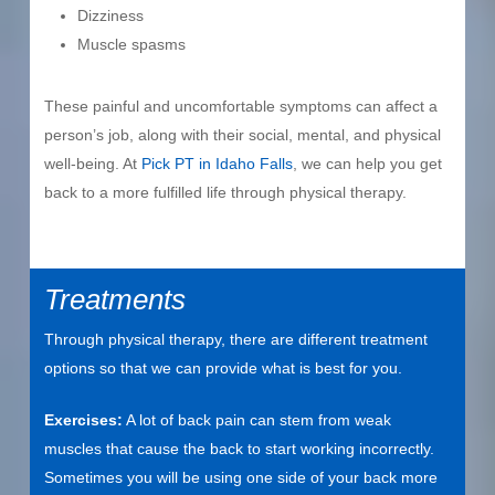
Dizziness
Muscle spasms
These painful and uncomfortable symptoms can affect a
person’s job, along with their social, mental, and physical
well-being. At
Pick PT in Idaho Falls
, we can help you get
back to a more fulfilled life through physical therapy.
Treatments
Through physical therapy, there are different treatment
options so that we can provide what is best for you.
Exercises:
A lot of back pain can stem from weak
muscles that cause the back to start working incorrectly.
Sometimes you will be using one side of your back more