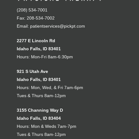
(208) 534-7001
Fax: 208-534-7002
Email:
patientservices@pickpt.com
2277 E Lincoln Rd
Idaho Falls, ID 83401
Hours: Mon-Fri 8am-6:30pm
921 S Utah Ave
Idaho Falls, ID 83401
Hours: Mon, Wed, & Fri 7am-6pm
Tues & Thurs 8am-12pm
3155 Channing Way D
Idaho Falls, ID 83404
Hours: Mon & Weds 7am-7pm
Tues & Thurs 8am-12pm