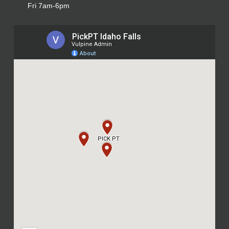
Fri 7am-6pm