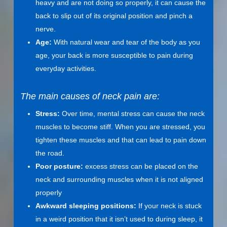
heavy and are not doing so properly, it can cause the
back to slip out of its original position and pinch a
nerve.
Age:
With natural wear and tear of the body as you
age, your back is more susceptible to pain during
everyday activities.
The main causes of neck pain are:
Stress:
Over time, mental stress can cause the neck
muscles to become stiff. When you are stressed, you
tighten these muscles and that can lead to pain down
the road.
Poor posture:
excess stress can be placed on the
neck and surrounding muscles when it is not aligned
properly
Awkward sleeping positions:
If your neck is stuck
in a weird position that it isn’t used to during sleep, it