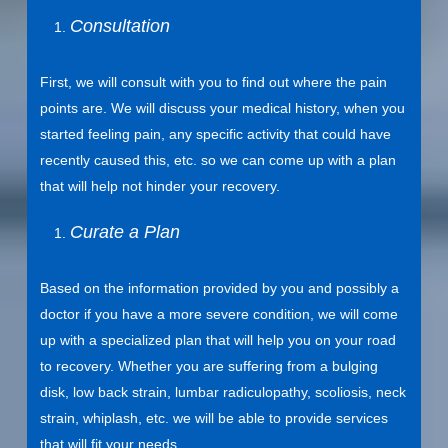
Consultation
First, we will consult with you to find out where the pain
points are. We will discuss your medical history, when you
started feeling pain, any specific activity that could have
recently caused this, etc. so we can come up with a plan
that will help not hinder your recovery.
Curate a Plan
Based on the information provided by you and possibly a
doctor if you have a more severe condition, we will come
up with a specialized plan that will help you on your road
to recovery. Whether you are suffering from a bulging
disk, low back strain, lumbar radiculopathy, scoliosis, neck
strain, whiplash, etc. we will be able to provide services
that will fit your needs.