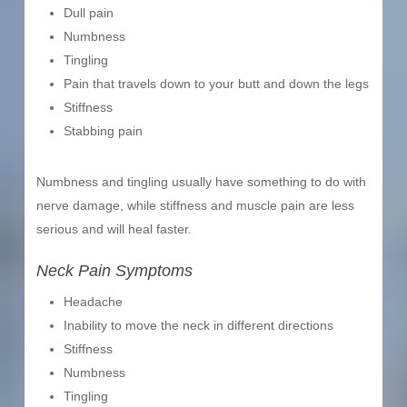
Dull pain
Numbness
Tingling
Pain that travels down to your butt and down the legs
Stiffness
Stabbing pain
Numbness and tingling usually have something to do with
nerve damage, while stiffness and muscle pain are less
serious and will heal faster.
Neck Pain Symptoms
Headache
Inability to move the neck in different directions
Stiffness
Numbness
Tingling