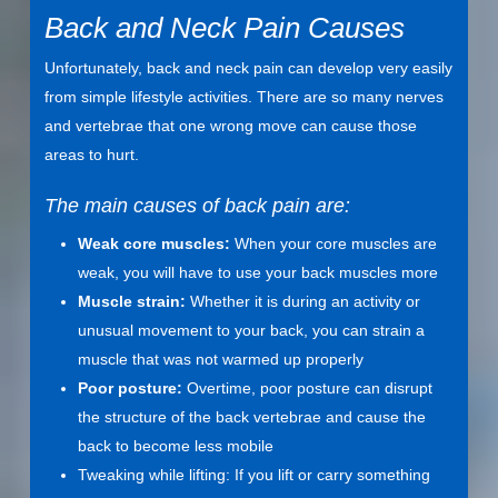
Back and Neck Pain Causes
Unfortunately, back and neck pain can develop very easily
from simple lifestyle activities. There are so many nerves
and vertebrae that one wrong move can cause those
areas to hurt.
The main causes of back pain are:
Weak core muscles:
When your core muscles are
weak, you will have to use your back muscles more
Muscle strain:
Whether it is during an activity or
unusual movement to your back, you can strain a
muscle that was not warmed up properly
Poor posture:
Overtime, poor posture can disrupt
the structure of the back vertebrae and cause the
back to become less mobile
Tweaking while lifting: If you lift or carry something