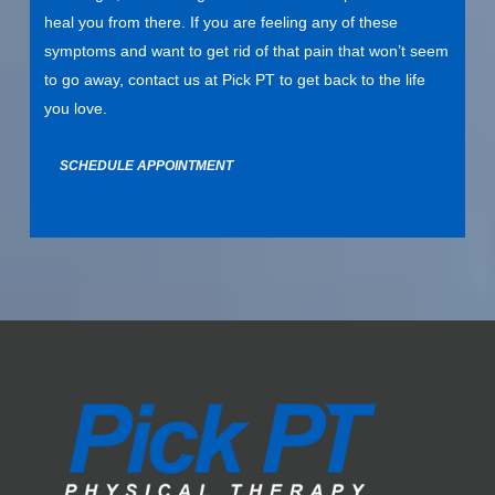
heal you from there. If you are feeling any of these
symptoms and want to get rid of that pain that won’t seem
to go away,
contact us
at Pick PT to get back to the life
you love.
SCHEDULE APPOINTMENT