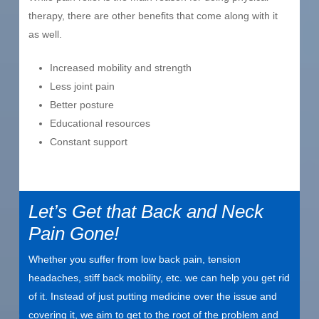
therapy, there are other benefits that come along with it
as well.
Increased mobility and strength
Less joint pain
Better posture
Educational resources
Constant support
Let’s Get that Back and Neck
Pain Gone!
Whether you suffer from low back pain, tension
headaches, stiff back mobility, etc. we can help you get rid
of it. Instead of just putting medicine over the issue and
covering it, we aim to get to the root of the problem and