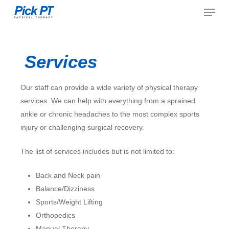
Menu
Skip
to
Close
main
Menu
content
Services
Our staff can provide a wide variety of physical therapy
services. We can help with everything from a sprained
ankle or chronic headaches to the most complex sports
injury or challenging surgical recovery.
The list of services includes but is not limited to:
Back and Neck pain
Balance/Dizziness
Sports/Weight Lifting
Orthopedics
Manual Therapy