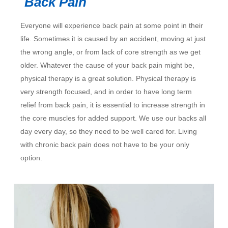
Back Pain
Everyone will experience back pain at some point in their
life. Sometimes it is caused by an accident, moving at just
the wrong angle, or from lack of core strength as we get
older. Whatever the cause of your back pain might be,
physical therapy is a great solution. Physical therapy is
very strength focused, and in order to have long term
relief from back pain, it is essential to increase strength in
the core muscles for added support. We use our backs all
day every day, so they need to be well cared for. Living
with chronic back pain does not have to be your only
option.