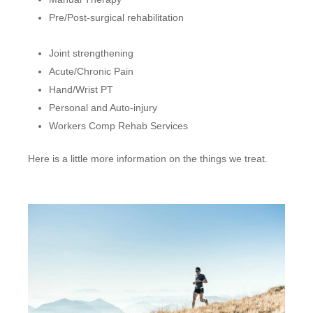
Pre/Post-surgical rehabilitation
Joint strengthening
Acute/Chronic Pain
Hand/Wrist PT
Personal and Auto-injury
Workers Comp Rehab Services
Here is a little more information on the things we treat.