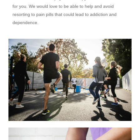
for you. We would love to be able to help and avoid
resorting to pain pills that could lead to addiction and
dependence.