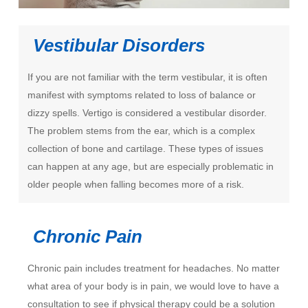
Vestibular Disorders
If you are not familiar with the term vestibular, it is often
manifest with symptoms related to loss of balance or
dizzy spells. Vertigo is considered a vestibular disorder.
The problem stems from the ear, which is a complex
collection of bone and cartilage. These types of issues
can happen at any age, but are especially problematic in
older people when falling becomes more of a risk.
Chronic Pain
Chronic pain includes treatment for headaches. No matter
what area of your body is in pain, we would love to have a
consultation to see if physical therapy could be a solution