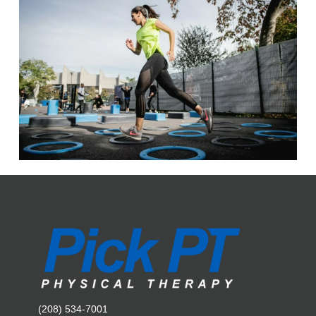
(208) 534-7001