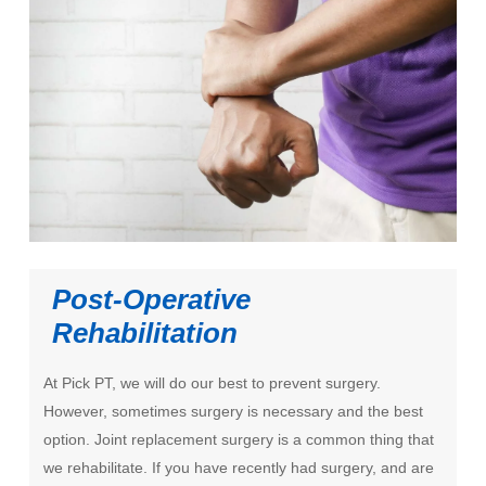
Post-Operative
Rehabilitation
At Pick PT, we will do our best to prevent surgery.
However, sometimes surgery is necessary and the best
option. Joint replacement surgery is a common thing that
we rehabilitate. If you have recently had surgery, and are