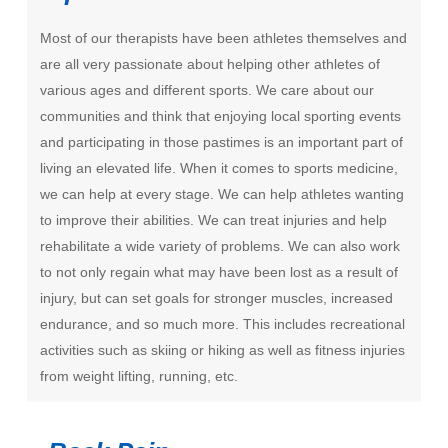
Most of our therapists have been athletes themselves and
are all very passionate about helping other athletes of
various ages and different sports. We care about our
communities and think that enjoying local sporting events
and participating in those pastimes is an important part of
living an elevated life. When it comes to sports medicine,
we can help at every stage. We can help athletes wanting
to improve their abilities. We can treat injuries and help
rehabilitate a wide variety of problems. We can also work
to not only regain what may have been lost as a result of
injury, but can set goals for stronger muscles, increased
endurance, and so much more. This includes recreational
activities such as skiing or hiking as well as fitness injuries
from weight lifting, running, etc.