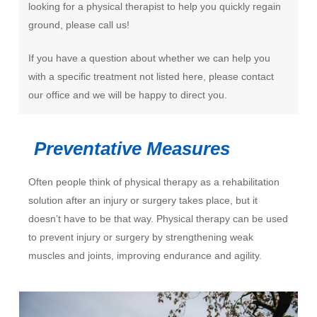
looking for a physical therapist to help you quickly regain
ground, please call us!
If you have a question about whether we can help you
with a specific treatment not listed here, please contact
our office and we will be happy to direct you.
Preventative Measures
Often people think of physical therapy as a rehabilitation
solution after an injury or surgery takes place, but it
doesn’t have to be that way. Physical therapy can be used
to prevent injury or surgery by strengthening weak
muscles and joints, improving endurance and agility.