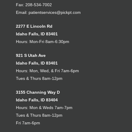
Fax: 208-534-7002
Email:
patientservices@pickpt.com
2277 E Lincoln Rd
Idaho Falls, ID 83401
Hours: Mon-Fri 8am-6:30pm
921 S Utah Ave
Idaho Falls, ID 83401
Hours: Mon, Wed, & Fri 7am-6pm
Tues & Thurs 8am-12pm
3155 Channing Way D
Idaho Falls, ID 83404
Hours: Mon & Weds 7am-7pm
Tues & Thurs 8am-12pm
Fri 7am-6pm