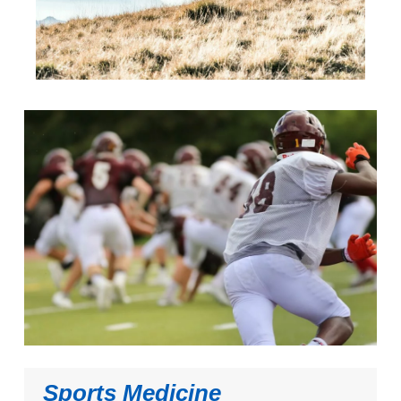
Sports Medicine