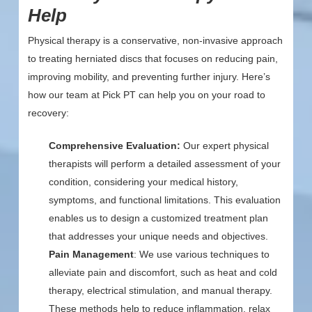
Help
Physical therapy is a conservative, non-invasive approach
to treating herniated discs that focuses on reducing pain,
improving mobility, and preventing further injury. Here’s
how our team at Pick PT can help you on your road to
recovery:
Comprehensive Evaluation:
Our expert physical
therapists will perform a detailed assessment of your
condition, considering your medical history,
symptoms, and functional limitations. This evaluation
enables us to design a customized treatment plan
that addresses your unique needs and objectives.
Pain Management
: We use various techniques to
alleviate pain and discomfort, such as heat and cold
therapy, electrical stimulation, and manual therapy.
These methods help to reduce inflammation, relax