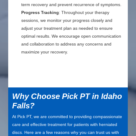
term recovery and prevent recurrence of symptoms.
Progress Tracking
: Throughout your therapy
sessions, we monitor your progress closely and
adjust your treatment plan as needed to ensure
optimal results. We encourage open communication
and collaboration to address any concerns and
maximize your recovery.
Why Choose Pick PT in Idaho
Falls?
At Pick PT, we are committed to providing compassionate
care and effective treatment for patients with herniated
discs. Here are a few reasons why you can trust us with