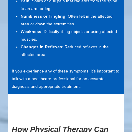
Pain
: Sharp or dull pain that radiates from the spine
to an arm or leg.
Numbness or Tingling
: Often felt in the affected
area or down the extremities.
Weakness
: Difficulty lifting objects or using affected
muscles.
Changes in Reflexes
: Reduced reflexes in the
affected area.
If you experience any of these symptoms, it’s important to
talk with a healthcare professional for an accurate
diagnosis and appropriate treatment.
How Physical Therapy Can