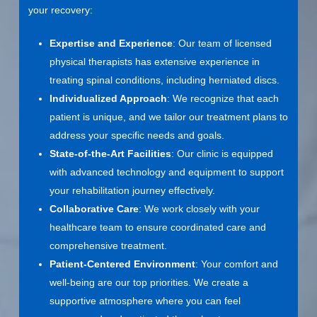
your recovery:
Expertise and Experience
: Our team of licensed
physical therapists has extensive experience in
treating spinal conditions, including herniated discs.
Individualized Approach
: We recognize that each
patient is unique, and we tailor our treatment plans to
address your specific needs and goals.
State-of-the-Art Facilities
: Our clinic is equipped
with advanced technology and equipment to support
your rehabilitation journey effectively.
Collaborative Care
: We work closely with your
healthcare team to ensure coordinated care and
comprehensive treatment.
Patient-Centered Environment
: Your comfort and
well-being are our top priorities. We create a
supportive atmosphere where you can feel