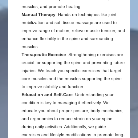
muscles, and promote healing.
Manual Therapy
: Hands-on techniques like joint
mobilization and soft tissue massage are used to
improve range of motion, relieve muscle tension, and
enhance flexibility in the spine and surrounding
muscles.
Therapeutic Exercise
: Strengthening exercises are
crucial for supporting the spine and preventing future
injuries. We teach you specific exercises that target
core muscles and the muscles supporting the spine
to improve stability and function.
Education and Self-Care
: Understanding your
condition is key to managing it effectively. We
educate you about proper posture, body mechanics,
and ergonomics to reduce strain on your spine
during daily activities. Additionally, we guide
exercises and lifestyle modifications to promote long-