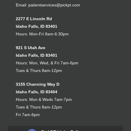
Email:
patientservices@pickpt.com
2277 E Lincoln Rd
Idaho Falls, ID 83401
Hours: Mon-Fri 8am-6:30pm
921 S Utah Ave
Idaho Falls, ID 83401
Hours: Mon, Wed, & Fri 7am-6pm
Tues & Thurs 8am-12pm
3155 Channing Way D
Idaho Falls, ID 83404
Hours: Mon & Weds 7am-7pm
Tues & Thurs 8am-12pm
Fri 7am-6pm