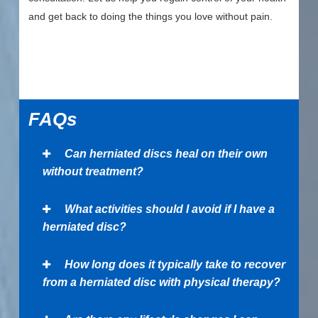
and get back to doing the things you love without pain.
FAQs
Can herniated discs heal on their own
without treatment?
What activities should I avoid if I have a
herniated disc?
How long does it typically take to recover
from a herniated disc with physical therapy?