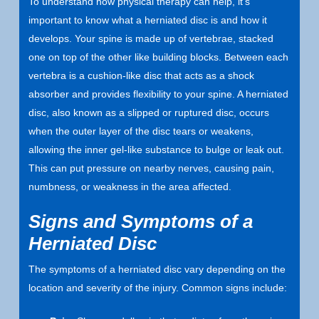
To understand how physical therapy can help, it’s
important to know what a herniated disc is and how it
develops. Your spine is made up of vertebrae, stacked
one on top of the other like building blocks. Between each
vertebra is a cushion-like disc that acts as a shock
absorber and provides flexibility to your spine. A herniated
disc, also known as a slipped or ruptured disc, occurs
when the outer layer of the disc tears or weakens,
allowing the inner gel-like substance to bulge or leak out.
This can put pressure on nearby nerves, causing pain,
numbness, or weakness in the area affected.
Signs and Symptoms of a
Herniated Disc
The symptoms of a herniated disc vary depending on the
location and severity of the injury. Common signs include: