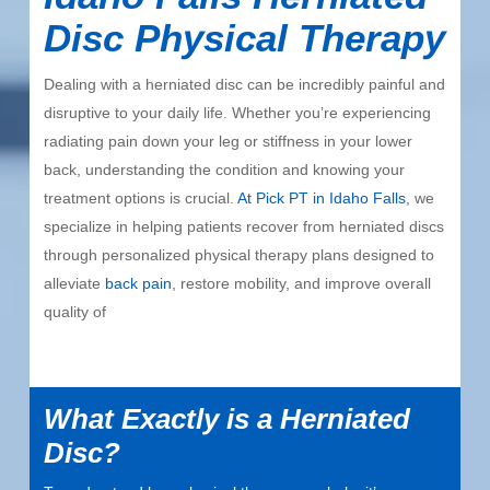
Disc Physical Therapy
Dealing with a herniated disc can be incredibly painful and
disruptive to your daily life. Whether you’re experiencing
radiating pain down your leg or stiffness in your lower
back, understanding the condition and knowing your
treatment options is crucial.
At Pick PT in Idaho Falls
, we
specialize in helping patients recover from herniated discs
through personalized physical therapy plans designed to
alleviate
back pain
, restore mobility, and improve overall
quality of
What Exactly is a Herniated
Disc?