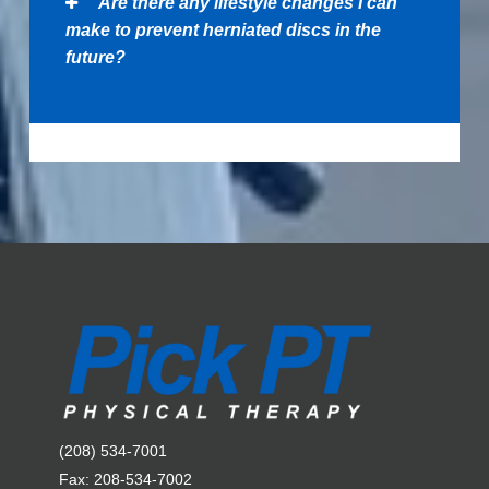
Are there any lifestyle changes I can
make to prevent herniated discs in the
future?
(208) 534-7001
Fax: 208-534-7002