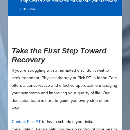
empowered and motivated throughout your recovery
process.
Take the First Step Toward
Recovery
If you’re struggling with a herniated disc, don’t wait to
seek treatment. Physical therapy at Pick PT in Idaho Falls
offers a conservative and effective approach to managing
your symptoms and improving your quality of life. Our
dedicated team is here to guide you every step of the
way.
Contact Pick PT
today to schedule your initial
consultation. Let us help you regain control of your health